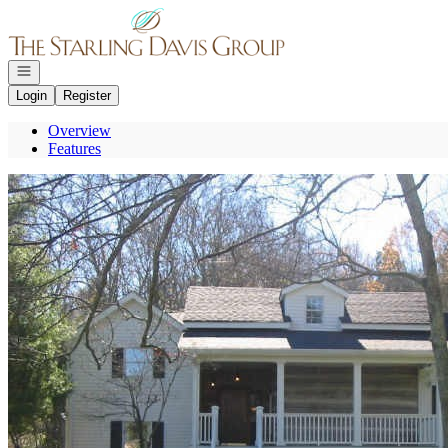
Go to: Homepage
Open navigation
Login
Register
Overview
Features