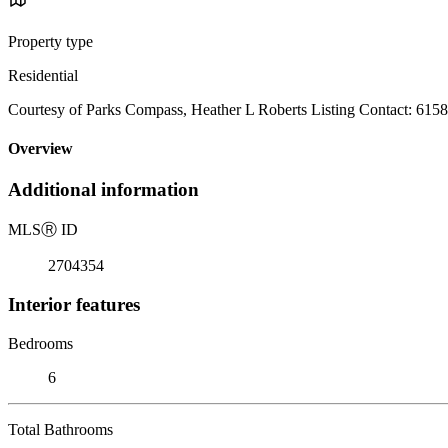
Property type
Residential
Courtesy of Parks Compass, Heather L Roberts Listing Contact: 615
Overview
Additional information
MLS
Ⓡ
ID
2704354
Interior features
Bedrooms
6
Total Bathrooms