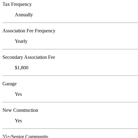
Tax Frequency
Annually
Association Fee Frequency
Yearly
Secondary Association Fee
$1,800
Garage
Yes
New Construction
Yes
55+/Senior Community