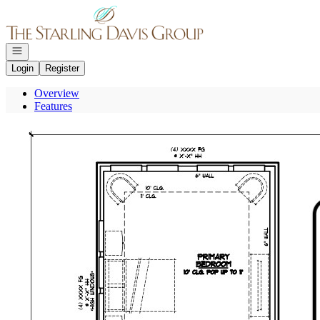
Go to: Homepage
Open navigation
Login
Register
Overview
Features