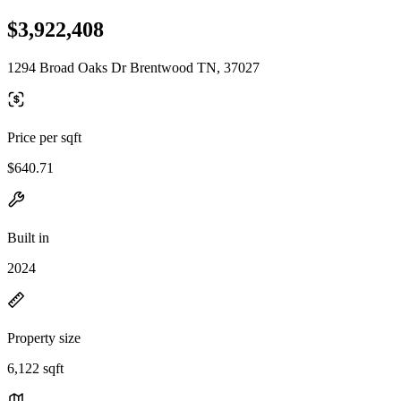
$3,922,408
1294 Broad Oaks Dr Brentwood TN, 37027
Price per sqft
$640.71
Built in
2024
Property size
6,122 sqft