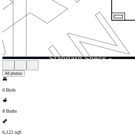
All photos
6 Beds
8 Baths
6,122 sqft