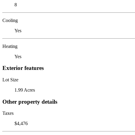
8
Cooling
Yes
Heating
Yes
Exterior features
Lot Size
1.99 Acres
Other property details
Taxes
$4,476