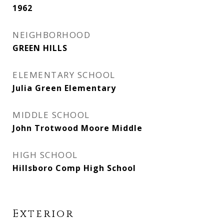
1962
NEIGHBORHOOD
GREEN HILLS
ELEMENTARY SCHOOL
Julia Green Elementary
MIDDLE SCHOOL
John Trotwood Moore Middle
HIGH SCHOOL
Hillsboro Comp High School
Exterior