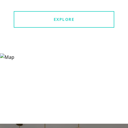
EXPLORE