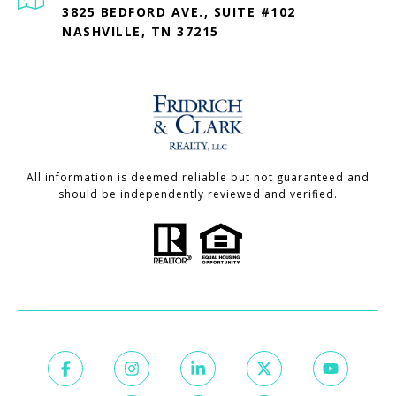
3825 BEDFORD AVE., SUITE #102
NASHVILLE, TN 37215
All information is deemed reliable but not guaranteed and
should be independently reviewed and verified.