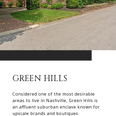
GREEN HILLS
Considered one of the most desirable
areas to live in Nashville, Green Hills is
an affluent suburban enclave known for
upscale brands and boutiques.