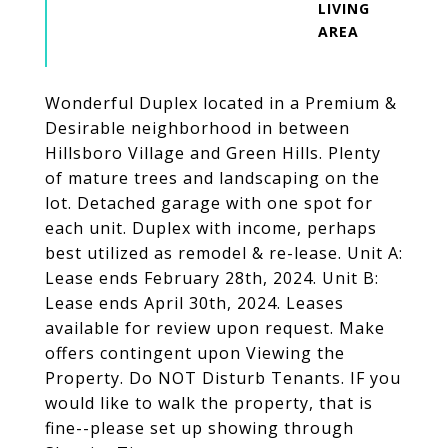
LIVING
Wonderful Duplex located in a Premium &
Desirable neighborhood in between
Hillsboro Village and Green Hills. Plenty
of mature trees and landscaping on the
lot. Detached garage with one spot for
each unit. Duplex with income, perhaps
best utilized as remodel & re-lease. Unit A:
Lease ends February 28th, 2024. Unit B:
Lease ends April 30th, 2024. Leases
available for review upon request. Make
offers contingent upon Viewing the
Property. Do NOT Disturb Tenants. IF you
would like to walk the property, that is
fine--please set up showing through