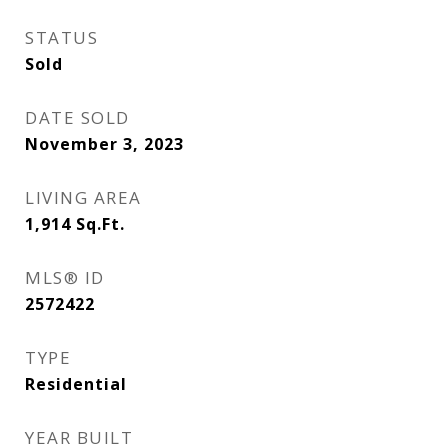
STATUS
Sold
DATE SOLD
November 3, 2023
LIVING AREA
1,914
Sq.Ft.
MLS® ID
2572422
TYPE
Residential
YEAR BUILT