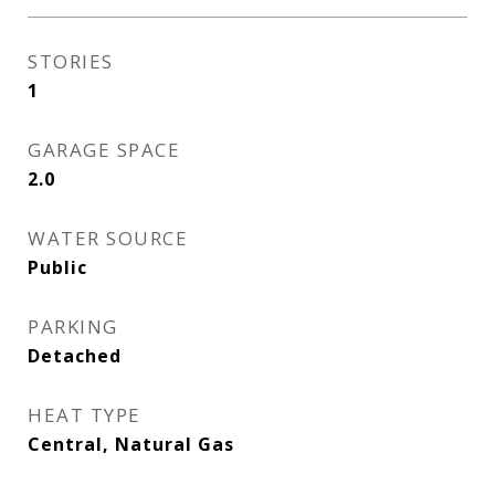
STORIES
1
GARAGE SPACE
2.0
WATER SOURCE
Public
PARKING
Detached
HEAT TYPE
Central, Natural Gas