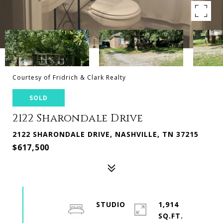
Courtesy of Fridrich & Clark Realty
SOLD
2122 Sharondale Drive
2122 SHARONDALE DRIVE, NASHVILLE, TN 37215
$617,500
STUDIO
1,914
SQ.FT.