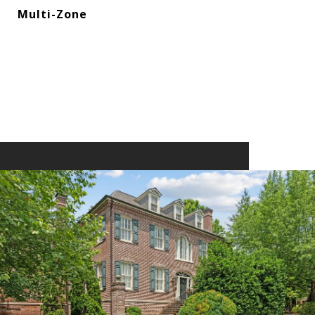
Multi-Zone