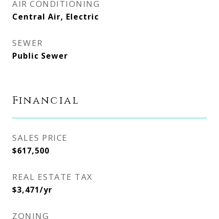
AIR CONDITIONING
Central Air, Electric
SEWER
Public Sewer
Financial
SALES PRICE
$617,500
REAL ESTATE TAX
$3,471/yr
ZONING