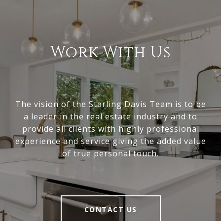
Work With Us
The vision of the Starling Davis Team is to be
a leader in the real estate industry and to
provide all clients with highly professional
experience and service giving the added value
of true personal touch.
CONTACT US