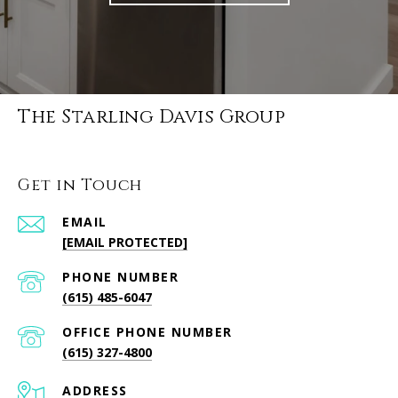
The Starling Davis Group
Get in Touch
EMAIL
[EMAIL PROTECTED]
PHONE NUMBER
(615) 485-6047
PHONE NUMBER
(615) 327-4800
ADDRESS