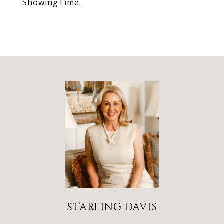
ShowingTime.
STARLING DAVIS