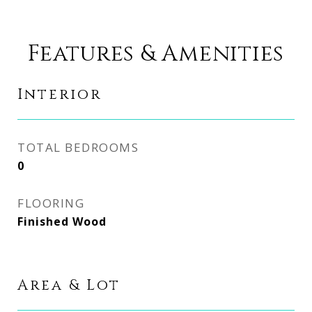
Features & Amenities
Interior
TOTAL BEDROOMS
0
FLOORING
Finished Wood
Area & Lot