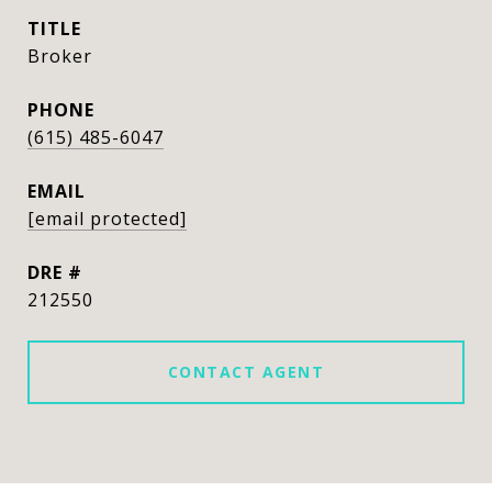
TITLE
Broker
PHONE
(615) 485-6047
EMAIL
[email protected]
DRE #
212550
CONTACT AGENT