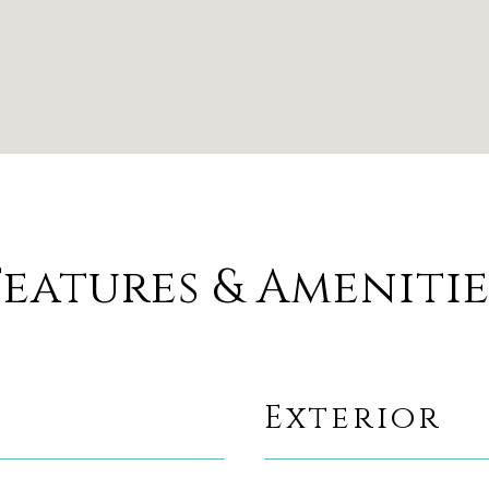
Features & Amenitie
Exterior