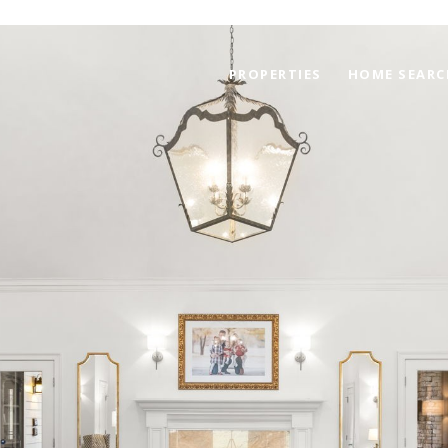
PROPERTIES
HOME SEARC