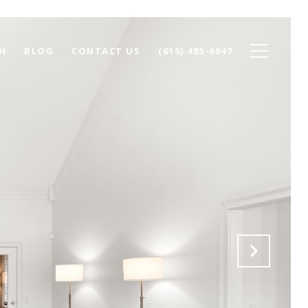
H
BLOG
CONTACT US
(615) 485-6047