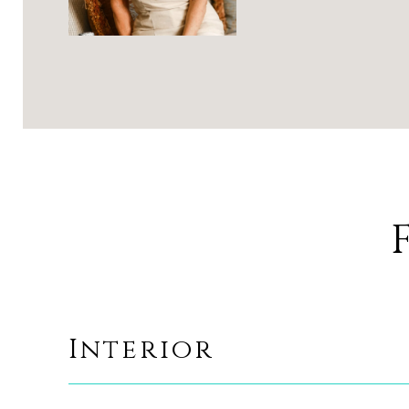
Interior