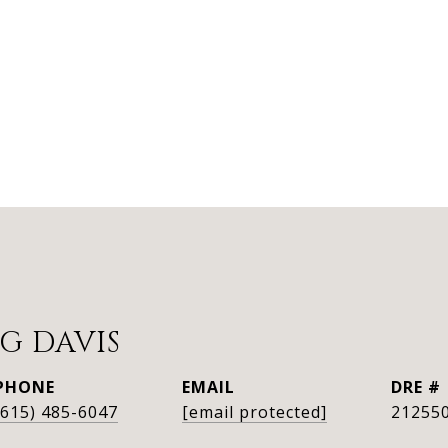
G DAVIS
PHONE
EMAIL
DRE #
(615) 485-6047
[email protected]
21255