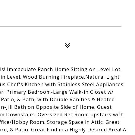
lls! Immaculate Ranch Home Sitting on Level Lot.
ain Level. Wood Burning Fireplace.Natural Light
 Chef's Kitchen with Stainless Steel Appliances:
er. Primary Bedroom-Large Walk-in Closet w/
Patio, & Bath, with Double Vanities & Heated
-n-Jill Bath on Opposite Side of Home. Guest
m Downstairs. Oversized Rec Room upstairs with
ffice/Hobby Room. Storage Space in Attic. Great
d, & Patio. Great Find in a Highly Desired Area! A