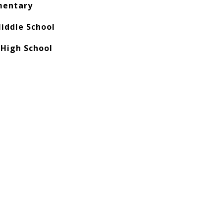
mentary
iddle School
 High School