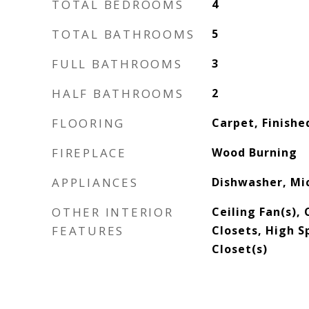
TOTAL BEDROOMS
4
TOTAL BATHROOMS
5
FULL BATHROOMS
3
HALF BATHROOMS
2
FLOORING
Carpet, Finishe
FIREPLACE
Wood Burning
APPLIANCES
Dishwasher, Mi
OTHER INTERIOR
Ceiling Fan(s),
FEATURES
Closets, High S
Closet(s)