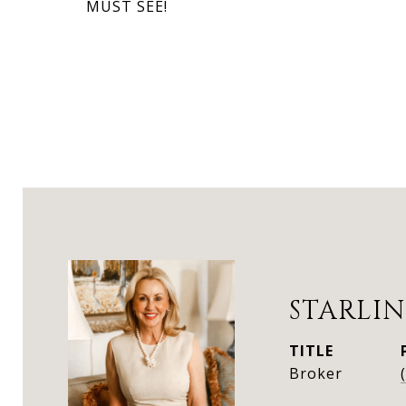
MUST SEE!
STARLIN
TITLE
Broker