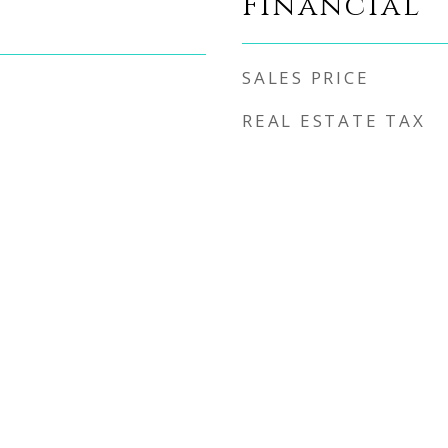
Financial
SALES PRICE
REAL ESTATE TAX