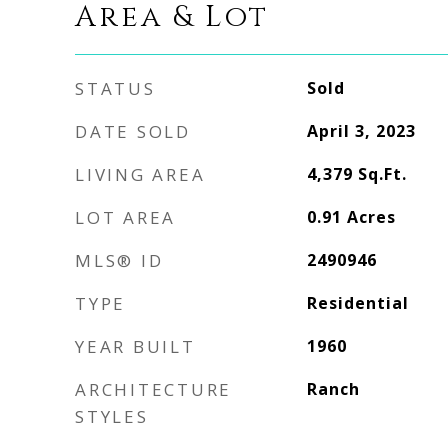
Area & Lot
STATUS
Sold
DATE SOLD
April 3, 2023
LIVING AREA
4,379
Sq.Ft.
LOT AREA
0.91
Acres
MLS® ID
2490946
TYPE
Residential
YEAR BUILT
1960
ARCHITECTURE
Ranch
STYLES