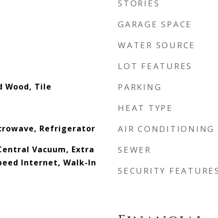
STORIES
GARAGE SPACE
WATER SOURCE
LOT FEATURES
d Wood, Tile
PARKING
HEAT TYPE
crowave, Refrigerator
AIR CONDITIONING
 Central Vacuum, Extra
SEWER
peed Internet, Walk-In
SECURITY FEATURE