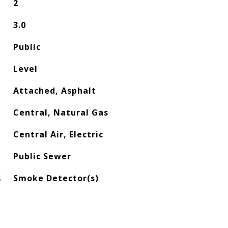
2
3.0
Public
Level
Attached, Asphalt
Central, Natural Gas
Central Air, Electric
Public Sewer
S
Smoke Detector(s)