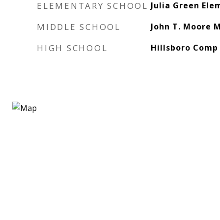
ELEMENTARY SCHOOL
Julia Green Ele
MIDDLE SCHOOL
John T. Moore M
HIGH SCHOOL
Hillsboro Comp