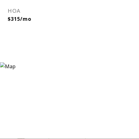
HOA
$315/mo