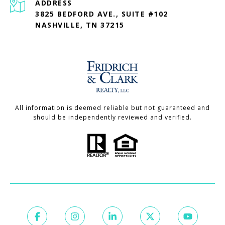
ADDRESS
3825 BEDFORD AVE., SUITE #102
NASHVILLE, TN 37215
All information is deemed reliable but not guaranteed and
should be independently reviewed and verified.