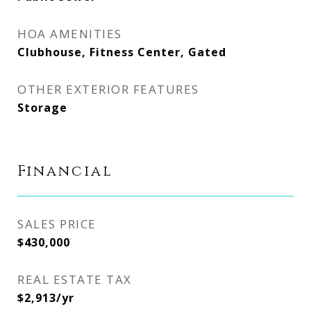
HOA AMENITIES
Clubhouse, Fitness Center, Gated
OTHER EXTERIOR FEATURES
Storage
Financial
SALES PRICE
$430,000
REAL ESTATE TAX
$2,913/yr