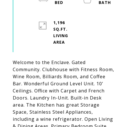
1,196
SQ.FT.
LIVING
Welcome to the Enclave. Gated
Community. Clubhouse with Fitness Room,
Wine Room, Billiards Room, and Coffee
Bar. Wonderful Ground Level Unit. 10'
Ceilings. Office with Carpet and French
Doors. Laundry In-Unit. Built-in Desk
area. The Kitchen has great Storage
Space, Stainless Steel Appliances,
including a wine refrigerator. Open Living
& Dining Areas. Primary Bedroom Suite