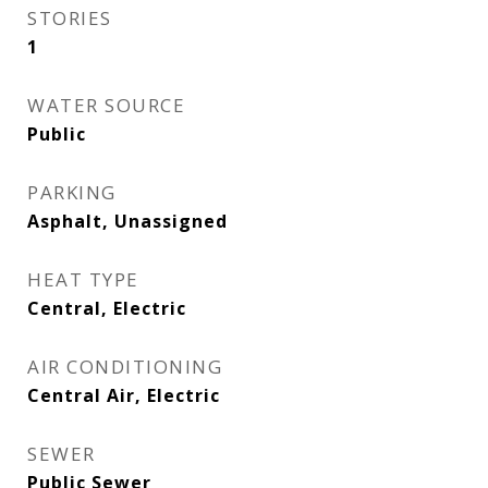
STORIES
1
WATER SOURCE
Public
PARKING
Asphalt, Unassigned
HEAT TYPE
Central, Electric
AIR CONDITIONING
Central Air, Electric
SEWER
Public Sewer