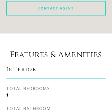
CONTACT AGENT
Features & Amenities
Interior
TOTAL BEDROOMS
1
TOTAL BATHROOM