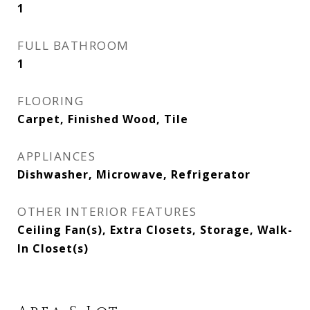
1
FULL BATHROOM
1
FLOORING
Carpet, Finished Wood, Tile
APPLIANCES
Dishwasher, Microwave, Refrigerator
OTHER INTERIOR FEATURES
Ceiling Fan(s), Extra Closets, Storage, Walk-
In Closet(s)