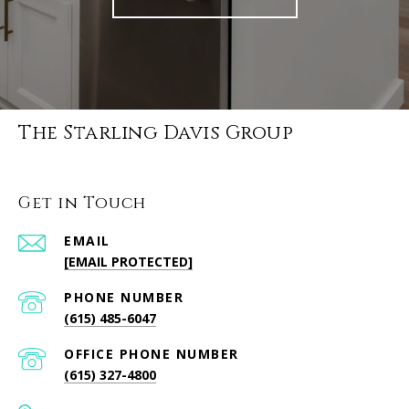
The Starling Davis Group
Get in Touch
EMAIL
[EMAIL PROTECTED]
PHONE NUMBER
(615) 485-6047
PHONE NUMBER
(615) 327-4800