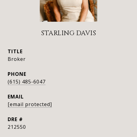
STARLING DAVIS
TITLE
Broker
PHONE
(615) 485-6047
EMAIL
[email protected]
DRE #
212550