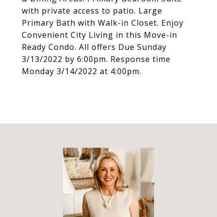
with private access to patio. Large
Primary Bath with Walk-in Closet. Enjoy
Convenient City Living in this Move-in
Ready Condo. All offers Due Sunday
3/13/2022 by 6:00pm. Response time
Monday 3/14/2022 at 4:00pm.