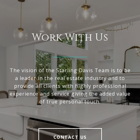
Work With Us
The vision of the Starling Davis Team is to be
a leader in the real estate industry and to
provide all clients with highly professional
experience and service giving the added value
of true personal touch.
CONTACT US