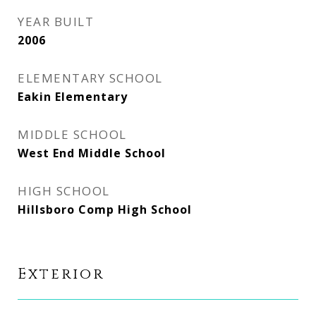
YEAR BUILT
2006
ELEMENTARY SCHOOL
Eakin Elementary
MIDDLE SCHOOL
West End Middle School
HIGH SCHOOL
Hillsboro Comp High School
Exterior