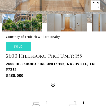
Courtesy of Fridrich & Clark Realty
SOLD
2600 Hillsboro Pike Unit: 155
2600 HILLSBORO PIKE UNIT: 155, NASHVILLE, TN
37215
$430,000
1
1