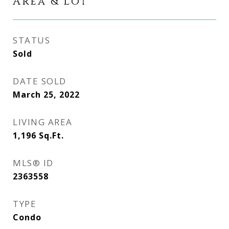
Area & Lot
STATUS
Sold
DATE SOLD
March 25, 2022
LIVING AREA
1,196
Sq.Ft.
MLS® ID
2363558
TYPE
Condo