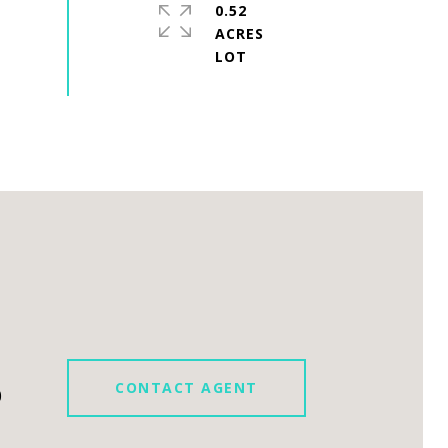
0.52
ACRES
CONTACT AGENT
0