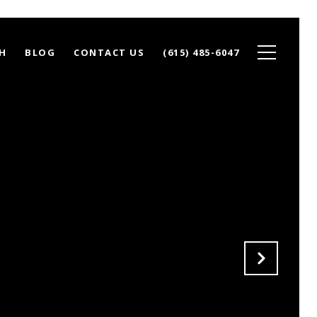
H
BLOG
CONTACT US
(615) 485-6047