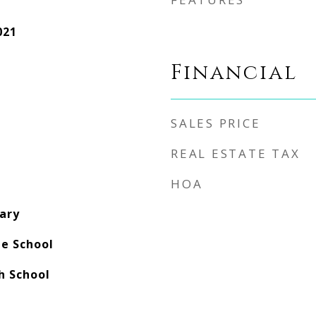
021
Financial
SALES PRICE
REAL ESTATE TAX
HOA
ary
e School
 School