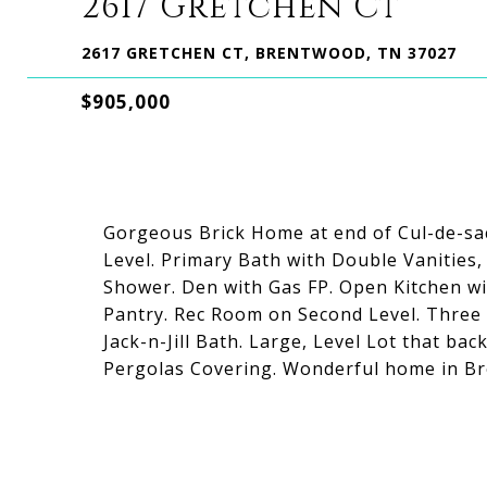
2617 Gretchen Ct
2617 GRETCHEN CT, BRENTWOOD, TN 37027
$905,000
Gorgeous Brick Home at end of Cul-de-s
Level. Primary Bath with Double Vanities,
Shower. Den with Gas FP. Open Kitchen w
Pantry. Rec Room on Second Level. Three
Jack-n-Jill Bath. Large, Level Lot that b
Pergolas Covering. Wonderful home in Br