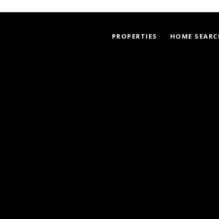
PROPERTIES
HOME SEARC