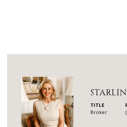
STARLIN
TITLE
Broker