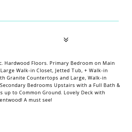
ac. Hardwood Floors. Primary Bedroom on Main
 Large Walk-in Closet, Jetted Tub, + Walk-in
ith Granite Countertops and Large, Walk-in
 Secondary Bedrooms Upstairs with a Full Bath &
acks up to Common Ground. Lovely Deck with
entwood! A must see!