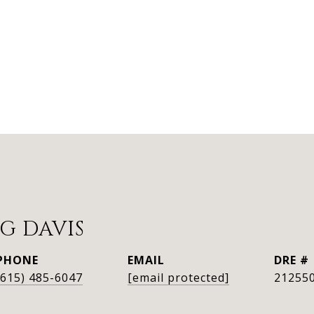
G DAVIS
PHONE
EMAIL
DRE #
(615) 485-6047
[email protected]
21255