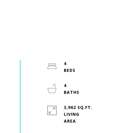
4
4
3,962 SQ.FT.
LIVING