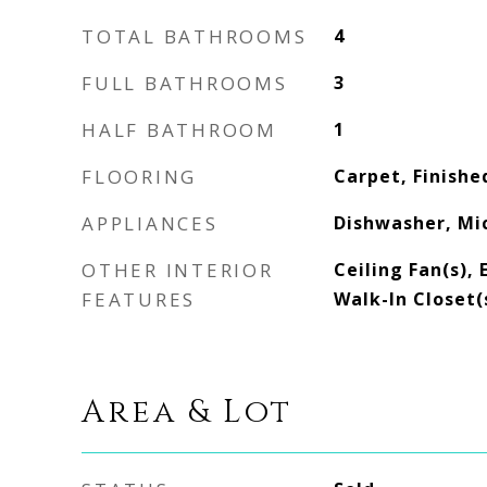
TOTAL BATHROOMS
4
FULL BATHROOMS
3
HALF BATHROOM
1
FLOORING
Carpet, Finishe
APPLIANCES
Dishwasher, Mi
OTHER INTERIOR
Ceiling Fan(s), 
FEATURES
Walk-In Closet(
Area & Lot