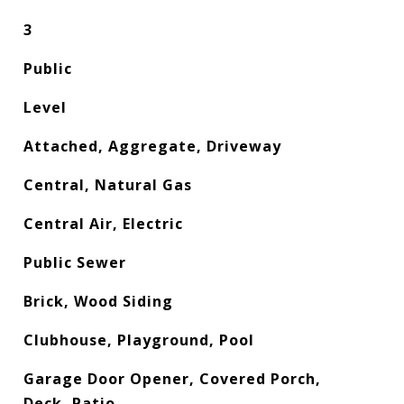
3
Public
Level
Attached, Aggregate, Driveway
Central, Natural Gas
Central Air, Electric
Public Sewer
Brick, Wood Siding
Clubhouse, Playground, Pool
Garage Door Opener, Covered Porch,
Deck, Patio