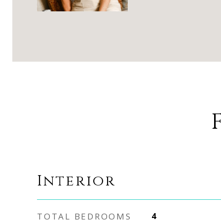
Interior
TOTAL BEDROOMS
4