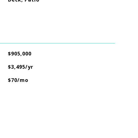
$905,000
$3,495/yr
$70/mo