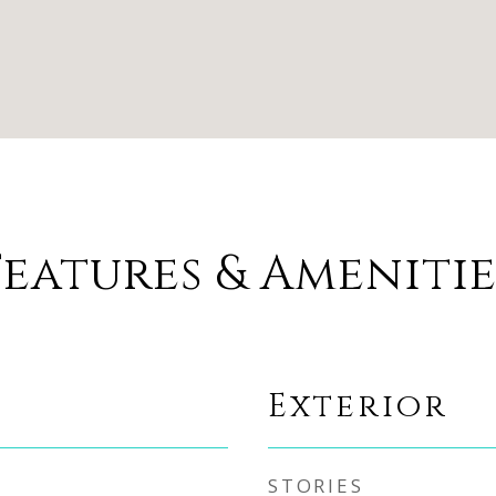
Features & Amenitie
Exterior
STORIES