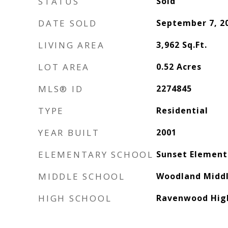
STATUS
Sold
DATE SOLD
September 7, 2
LIVING AREA
3,962
Sq.Ft.
LOT AREA
0.52
Acres
MLS® ID
2274845
TYPE
Residential
YEAR BUILT
2001
ELEMENTARY SCHOOL
Sunset Element
MIDDLE SCHOOL
Woodland Middl
HIGH SCHOOL
Ravenwood High