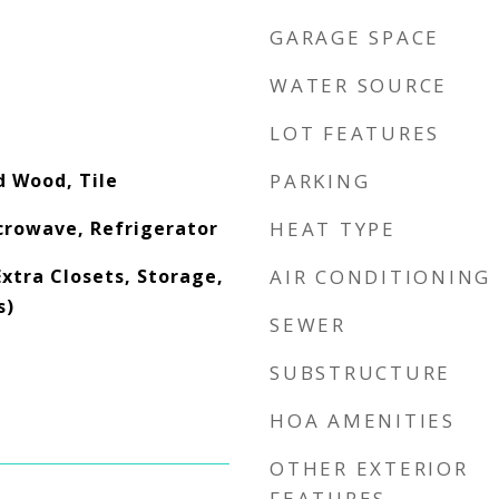
GARAGE SPACE
WATER SOURCE
LOT FEATURES
d Wood, Tile
PARKING
crowave, Refrigerator
HEAT TYPE
Extra Closets, Storage,
AIR CONDITIONING
s)
SEWER
SUBSTRUCTURE
HOA AMENITIES
OTHER EXTERIOR
FEATURES