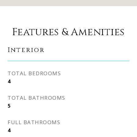
Features & Amenities
Interior
TOTAL BEDROOMS
4
TOTAL BATHROOMS
5
FULL BATHROOMS
4