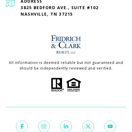
ADDRESS
3825 BEDFORD AVE., SUITE #102
NASHVILLE, TN 37215
All information is deemed reliable but not guaranteed and
should be independently reviewed and verified.