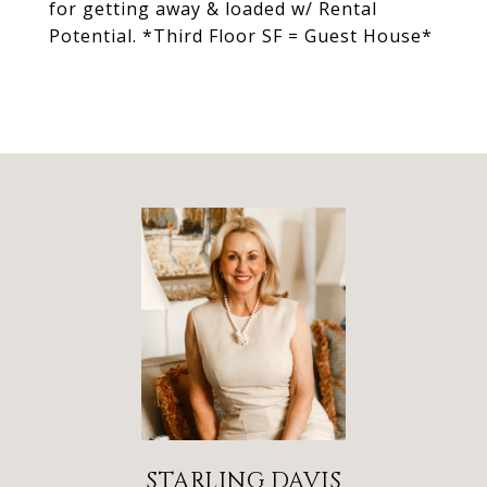
for getting away & loaded w/ Rental
Potential. *Third Floor SF = Guest House*
STARLING DAVIS