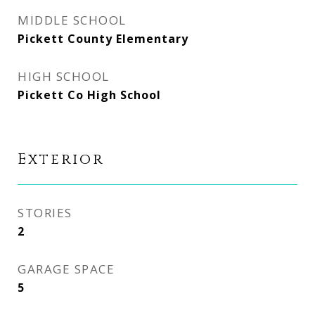
MIDDLE SCHOOL
Pickett County Elementary
HIGH SCHOOL
Pickett Co High School
Exterior
STORIES
2
GARAGE SPACE
5