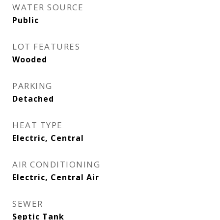
WATER SOURCE
Public
LOT FEATURES
Wooded
PARKING
Detached
HEAT TYPE
Electric, Central
AIR CONDITIONING
Electric, Central Air
SEWER
Septic Tank