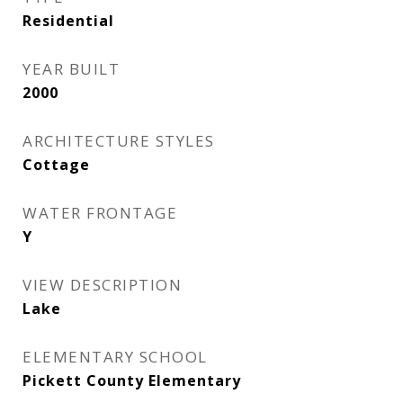
Residential
YEAR BUILT
2000
ARCHITECTURE STYLES
Cottage
WATER FRONTAGE
Y
VIEW DESCRIPTION
Lake
ELEMENTARY SCHOOL
Pickett County Elementary