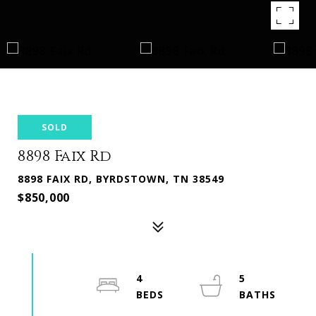
SOLD
8898 Faix Rd
8898 FAIX RD, BYRDSTOWN, TN 38549
$850,000
4
5