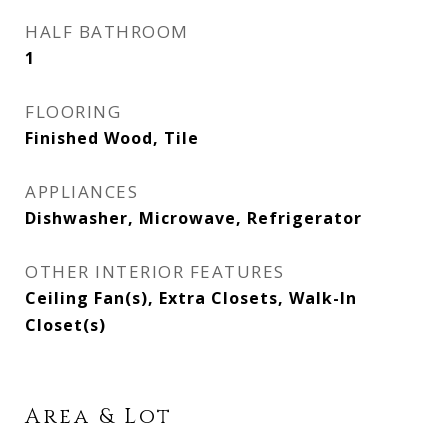
HALF BATHROOM
1
FLOORING
Finished Wood, Tile
APPLIANCES
Dishwasher, Microwave, Refrigerator
OTHER INTERIOR FEATURES
Ceiling Fan(s), Extra Closets, Walk-In
Closet(s)
Area & Lot