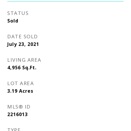
STATUS
Sold
DATE SOLD
July 23, 2021
LIVING AREA
4,956
Sq.Ft.
LOT AREA
3.19
Acres
MLS® ID
2216013
TYPE