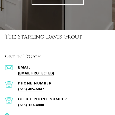
The Starling Davis Group
Get in Touch
EMAIL
[EMAIL PROTECTED]
PHONE NUMBER
(615) 485-6047
PHONE NUMBER
(615) 327-4800