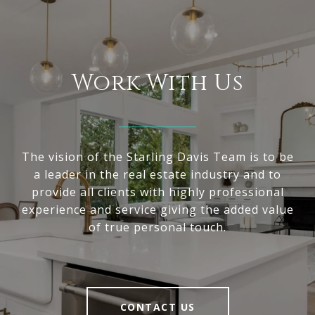
Work With Us
The vision of the Starling Davis Team is to be
a leader in the real estate industry and to
provide all clients with highly professional
experience and service giving the added value
of true personal touch.
CONTACT US