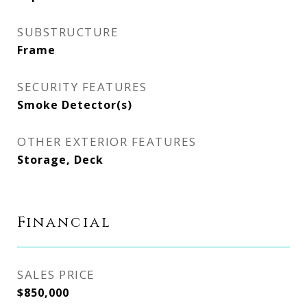
SUBSTRUCTURE
Frame
SECURITY FEATURES
Smoke Detector(s)
OTHER EXTERIOR FEATURES
Storage, Deck
Financial
SALES PRICE
$850,000