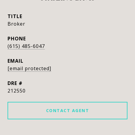
TITLE
Broker
PHONE
(615) 485-6047
EMAIL
[email protected]
DRE #
212550
CONTACT AGENT