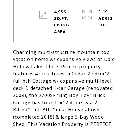
4,956
3.19
SQ.FT.
ACRES
LIVING
Charming multi-structure mountain top
vacation home w/ expansive views of Dale
Hollow Lake. The 3.19 acre property
features 4 structures: a Cedar 2 bdrm/2
full bth Cottage w/ expansive multi-level
deck & detached 1-car Garage (renovated
2009), the 2700SF "Big-Boy-Toy" Brick
Garage has four 12x12 doors & a 2
Bdrm/2 Full Bth Guest House above
(completed 2018) & large 3-Bay Wood
Shed. This Vacation Property is PERFECT