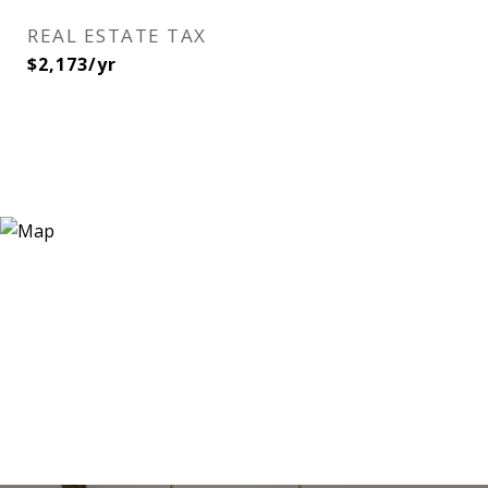
REAL ESTATE TAX
$2,173/yr